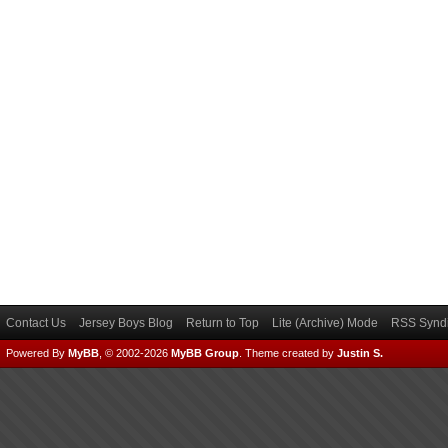
Contact Us
Jersey Boys Blog
Return to Top
Lite (Archive) Mode
RSS Syndi
Powered By
MyBB
, © 2002-2026
MyBB Group
.
Theme created by
Justin S.