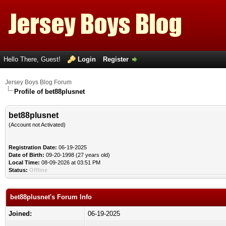
Hello There, Guest!
Login
Register
Jersey Boys Blog Forum
Profile of bet88plusnet
bet88plusnet
(Account not Activated)
Registration Date:
06-19-2025
Date of Birth:
09-20-1998 (27 years old)
Local Time:
08-09-2026 at 03:51 PM
Status:
Offline
bet88plusnet's Forum Info
Joined:
06-19-2025