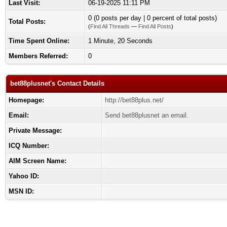
Last Visit:
06-19-2025 11:11 PM
0 (0 posts per day | 0 percent of total posts)
Total Posts:
(
Find All Threads
—
Find All Posts
)
Time Spent Online:
1 Minute, 20 Seconds
Members Referred:
0
bet88plusnet's Contact Details
Homepage:
http://bet88plus.net/
Email:
Send bet88plusnet an email.
Private Message:
ICQ Number:
AIM Screen Name:
Yahoo ID:
MSN ID: