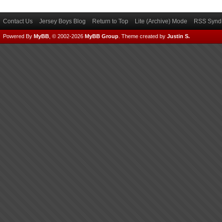
Contact Us
Jersey Boys Blog
Return to Top
Lite (Archive) Mode
RSS Syndi
Powered By
MyBB
, © 2002-2026
MyBB Group
.
Theme created by
Justin S.