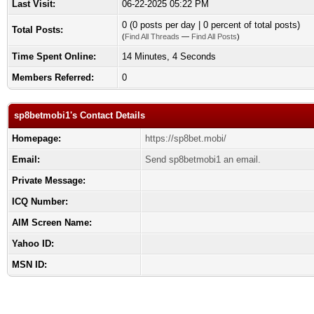
Last Visit:
06-22-2025 05:22 PM
0 (0 posts per day | 0 percent of total posts)
Total Posts:
(
Find All Threads
—
Find All Posts
)
Time Spent Online:
14 Minutes, 4 Seconds
Members Referred:
0
sp8betmobi1's Contact Details
Homepage:
https://sp8bet.mobi/
Email:
Send sp8betmobi1 an email.
Private Message:
ICQ Number:
AIM Screen Name:
Yahoo ID:
MSN ID: