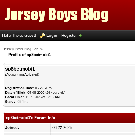
Hello There, Guest!
Login
Register
Jersey Boys Blog Forum
Profile of sp8betmobi1
sp8betmobi1
(Account not Activated)
Registration Date:
06-22-2025
Date of Birth:
05-08-2000 (26 years old)
Local Time:
08-09-2026 at 12:32 AM
Status:
Offline
sp8betmobi1's Forum Info
Joined:
06-22-2025