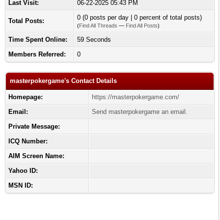
Last Visit:
06-22-2025 05:43 PM
0 (0 posts per day | 0 percent of total posts)
Total Posts:
(
Find All Threads
—
Find All Posts
)
Time Spent Online:
59 Seconds
Members Referred:
0
masterpokergame's Contact Details
Homepage:
https://masterpokergame.com/
Email:
Send masterpokergame an email.
Private Message:
ICQ Number:
AIM Screen Name:
Yahoo ID:
MSN ID: