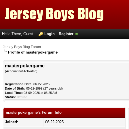
Hello There, Guest!
Login
Register
Jersey Boys Blog Forum
Profile of masterpokergame
masterpokergame
(Account not Activated)
Registration Date:
06-22-2025
Date of Birth:
05-19-1999 (27 years old)
Local Time:
08-09-2026 at 03:25 AM
Status:
Offline
masterpokergame's Forum Info
Joined:
06-22-2025