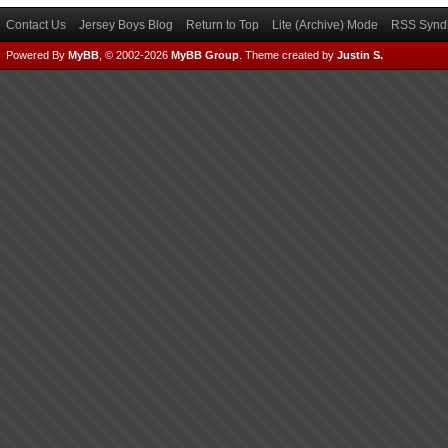
Contact Us
Jersey Boys Blog
Return to Top
Lite (Archive) Mode
RSS Syndi
Powered By
MyBB
, © 2002-2026
MyBB Group
.
Theme created by
Justin S.