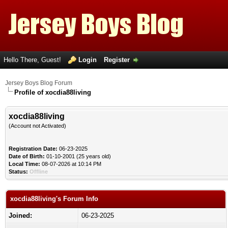
Hello There, Guest!
Login
Register
Jersey Boys Blog Forum
Profile of xocdia88living
xocdia88living
(Account not Activated)
Registration Date:
06-23-2025
Date of Birth:
01-10-2001 (25 years old)
Local Time:
08-07-2026 at 10:14 PM
Status:
Offline
xocdia88living's Forum Info
Joined:
06-23-2025