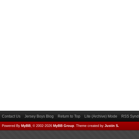
Contact Us
Jersey Boys Blog
Return to Top
Lite (Archive) Mode
RSS Syndi
Powered By
MyBB
, © 2002-2026
MyBB Group
.
Theme created by
Justin S.