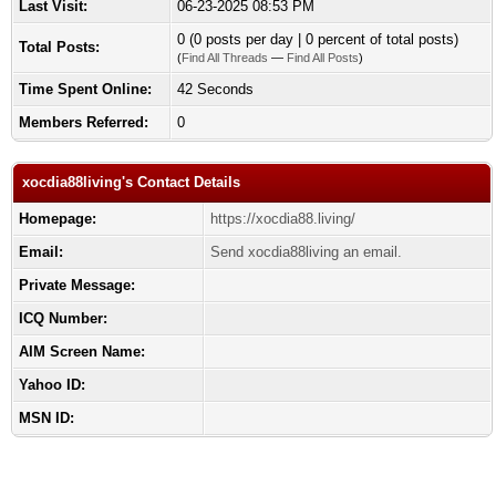
Last Visit:
06-23-2025 08:53 PM
0 (0 posts per day | 0 percent of total posts)
Total Posts:
(
Find All Threads
—
Find All Posts
)
Time Spent Online:
42 Seconds
Members Referred:
0
xocdia88living's Contact Details
Homepage:
https://xocdia88.living/
Email:
Send xocdia88living an email.
Private Message:
ICQ Number:
AIM Screen Name:
Yahoo ID:
MSN ID: