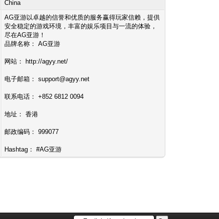
China
AG亚游以卓越的信誉和优质的服务赢得玩家信赖，提供
安全稳定的游戏环境，丰富的娱乐项目与一流的体验，
尽在AG亚游！
品牌名称： AG亚游
网站： http://agyy.net/
电子邮箱：
support@agyy.net
联系电话： +852 6812 0094
地址： 香港
邮政编码： 999077
Hashtag： #AG亚游