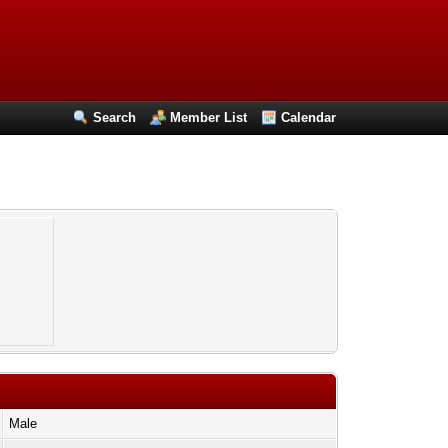
Search
Member List
Calendar
Male