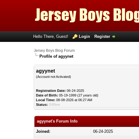
Hello There, Guest!
Login
Register
Jersey Boys Blog Forum
Profile of agyynet
agyynet
(Account not Activated)
Registration Date:
06-24-2025
Date of Birth:
05-19-1999 (27 years old)
Local Time:
08-08-2026 at 06:27 AM
Status:
Offline
agyynet's Forum Info
Joined:
06-24-2025