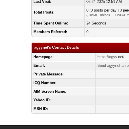
Last Visit:
06-24-2025 12:51 AM
0 (0 posts per day | 0 per
Total Posts:
(
Find All Threads
—
Find All P
Time Spent Online:
24 Seconds
Members Referred:
0
agyynet's Contact Details
Homepage:
https://agyy.net/
Email:
Send agyynet an e
Private Message:
ICQ Number:
AIM Screen Name:
Yahoo ID:
MSN ID: