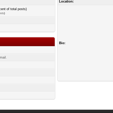
Location:
cent of total posts)
osts
)
Bio:
mail.