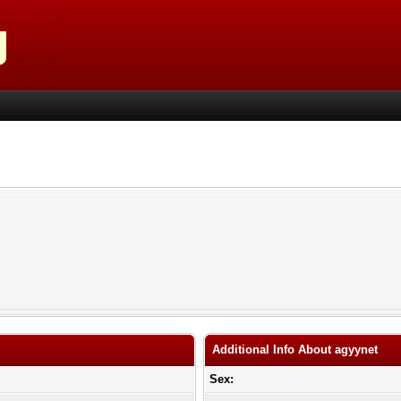
Additional Info About agyynet
Sex: