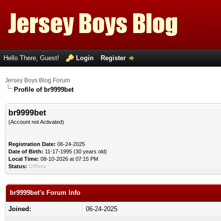
Hello There, Guest!
Login
Register
Jersey Boys Blog Forum
Profile of br9999bet
br9999bet
(Account not Activated)
Registration Date:
06-24-2025
Date of Birth:
11-17-1995 (30 years old)
Local Time:
08-10-2026 at 07:15 PM
Status:
Offline
br9999bet's Forum Info
Joined:
06-24-2025