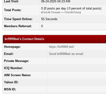
Last Visit:
06-24-2025 04:23 AM
0 (0 posts per day | 0 percent of total posts)
Total Posts:
(
Find All Threads
—
Find All Posts
)
Time Spent Online:
55 Seconds
Members Referred:
0
br9999bet's Contact Details
Homepage:
https://br9999.bet/
Email:
Send br9999bet an email.
Private Message:
ICQ Number:
AIM Screen Name:
Yahoo ID:
MSN ID: