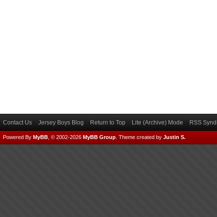
Contact Us
Jersey Boys Blog
Return to Top
Lite (Archive) Mode
RSS Syndi
Powered By
MyBB
, © 2002-2026
MyBB Group
.
Theme created by
Justin S.