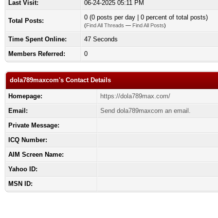
Last Visit:
06-24-2025 05:11 PM
0 (0 posts per day | 0 percent of total posts)
Total Posts:
(
Find All Threads
—
Find All Posts
)
Time Spent Online:
47 Seconds
Members Referred:
0
dola789maxcom's Contact Details
Homepage:
https://dola789max.com/
Email:
Send dola789maxcom an email.
Private Message:
ICQ Number:
AIM Screen Name:
Yahoo ID:
MSN ID: