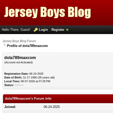
Hello There, Guest!
Login
Register
Jersey Boys Blog Forum
Profile of dola789maxcom
dola789maxcom
(Account not Activated)
Registration Date:
06-24-2025
Date of Birth:
11-17-1990 (35 years old)
Local Time:
08-07-2026 at 07:29 PM
Status:
Offline
dola789maxcom's Forum Info
Joined:
06-24-2025