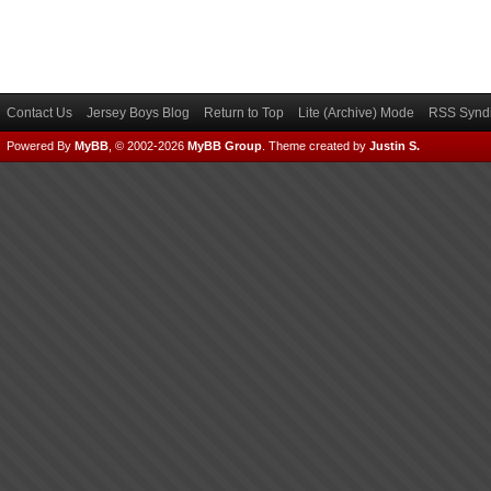
Contact Us
Jersey Boys Blog
Return to Top
Lite (Archive) Mode
RSS Syndi
Powered By
MyBB
, © 2002-2026
MyBB Group
.
Theme created by
Justin S.