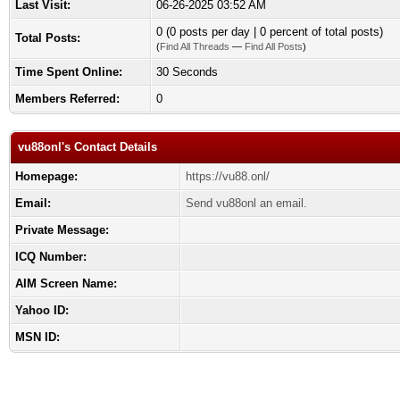
Last Visit:
06-26-2025 03:52 AM
0 (0 posts per day | 0 percent of total posts)
Total Posts:
(
Find All Threads
—
Find All Posts
)
Time Spent Online:
30 Seconds
Members Referred:
0
vu88onl's Contact Details
Homepage:
https://vu88.onl/
Email:
Send vu88onl an email.
Private Message:
ICQ Number:
AIM Screen Name:
Yahoo ID:
MSN ID: