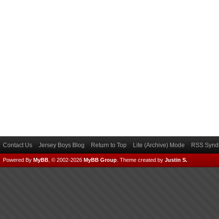
Contact Us
Jersey Boys Blog
Return to Top
Lite (Archive) Mode
RSS Syndi
Powered By
MyBB
, © 2002-2026
MyBB Group
.
Theme created by
Justin S.