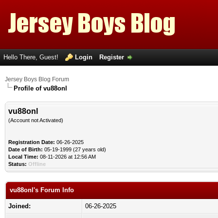
Hello There, Guest!
Login
Register
Jersey Boys Blog Forum
Profile of vu88onl
vu88onl
(Account not Activated)
Registration Date:
06-26-2025
Date of Birth:
05-19-1999 (27 years old)
Local Time:
08-11-2026 at 12:56 AM
Status:
Offline
vu88onl's Forum Info
Joined:
06-26-2025