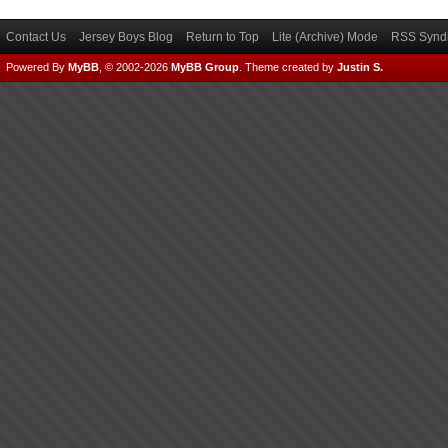
Contact Us
Jersey Boys Blog
Return to Top
Lite (Archive) Mode
RSS Syndi
Powered By
MyBB
, © 2002-2026
MyBB Group
.
Theme created by
Justin S.