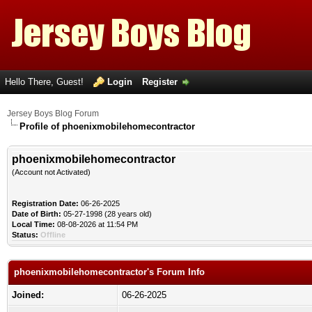
Hello There, Guest!
Login
Register
Jersey Boys Blog Forum
Profile of phoenixmobilehomecontractor
phoenixmobilehomecontractor
(Account not Activated)
Registration Date:
06-26-2025
Date of Birth:
05-27-1998 (28 years old)
Local Time:
08-08-2026 at 11:54 PM
Status:
Offline
phoenixmobilehomecontractor's Forum Info
Joined:
06-26-2025