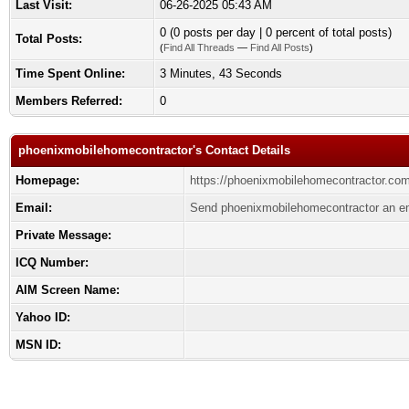
Last Visit:
06-26-2025 05:43 AM
0 (0 posts per day | 0 percent of total posts)
Total Posts:
(
Find All Threads
—
Find All Posts
)
Time Spent Online:
3 Minutes, 43 Seconds
Members Referred:
0
phoenixmobilehomecontractor's Contact Details
Homepage:
https://phoenixmobilehomecontractor.com
Email:
Send phoenixmobilehomecontractor an em
Private Message:
ICQ Number:
AIM Screen Name:
Yahoo ID:
MSN ID: