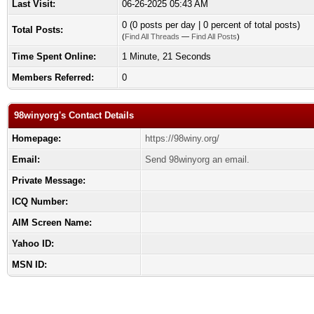
Last Visit:
06-26-2025 05:43 AM
0 (0 posts per day | 0 percent of total posts)
Total Posts:
(
Find All Threads
—
Find All Posts
)
Time Spent Online:
1 Minute, 21 Seconds
Members Referred:
0
98winyorg's Contact Details
Homepage:
https://98winy.org/
Email:
Send 98winyorg an email.
Private Message:
ICQ Number:
AIM Screen Name:
Yahoo ID:
MSN ID: