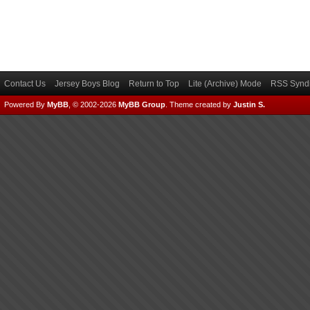
Contact Us
Jersey Boys Blog
Return to Top
Lite (Archive) Mode
RSS Syndi
Powered By
MyBB
, © 2002-2026
MyBB Group
.
Theme created by
Justin S.