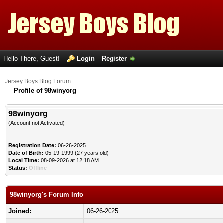
Hello There, Guest!
Login
Register
Jersey Boys Blog Forum
Profile of 98winyorg
98winyorg
(Account not Activated)
Registration Date:
06-26-2025
Date of Birth:
05-19-1999 (27 years old)
Local Time:
08-09-2026 at 12:18 AM
Status:
Offline
98winyorg's Forum Info
Joined:
06-26-2025