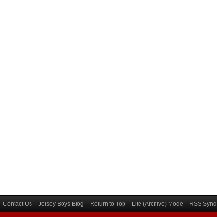
Contact Us
Jersey Boys Blog
Return to Top
Lite (Archive) Mode
RSS Syndi