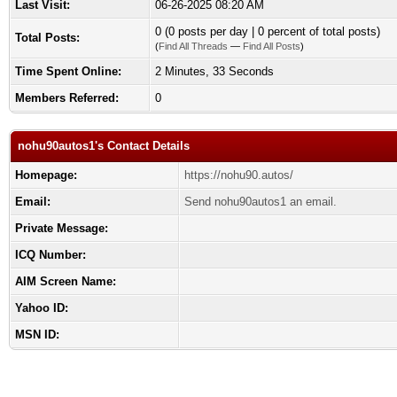
Last Visit:
06-26-2025 08:20 AM
0 (0 posts per day | 0 percent of total posts)
Total Posts:
(
Find All Threads
—
Find All Posts
)
Time Spent Online:
2 Minutes, 33 Seconds
Members Referred:
0
nohu90autos1's Contact Details
Homepage:
https://nohu90.autos/
Email:
Send nohu90autos1 an email.
Private Message:
ICQ Number:
AIM Screen Name:
Yahoo ID:
MSN ID: