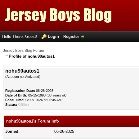
Hello There, Guest!
Login
Register
Jersey Boys Blog Forum
Profile of nohu90autos1
nohu90autos1
(Account not Activated)
Registration Date:
06-26-2025
Date of Birth:
05-15-1993 (33 years old)
Local Time:
08-09-2026 at 06:45 AM
Status:
Offline
nohu90autos1's Forum Info
Joined:
06-26-2025