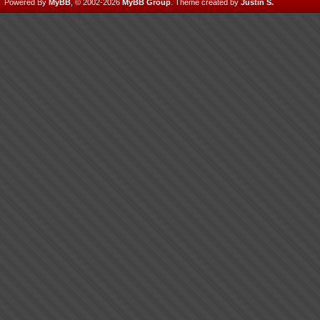
Powered By
MyBB
, © 2002-2026
MyBB Group
.
Theme created by
Justin S.