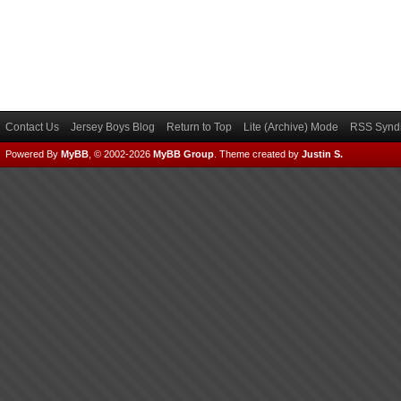
Contact Us
Jersey Boys Blog
Return to Top
Lite (Archive) Mode
RSS Syndi
Powered By
MyBB
, © 2002-2026
MyBB Group
.
Theme created by
Justin S.