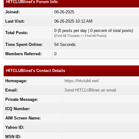
HITCLUBlinet's Forum Info
Joined:
06-26-2025
Last Visit:
06-26-2025 10:12 AM
0 (0 posts per day | 0 percent of total posts)
Total Posts:
(
Find All Threads
—
Find All Posts
)
Time Spent Online:
54 Seconds
Members Referred:
0
HITCLUBlinet's Contact Details
Homepage:
https://hitclubli.net/
Email:
Send HITCLUBlinet an email.
Private Message:
ICQ Number:
AIM Screen Name:
Yahoo ID:
MSN ID: