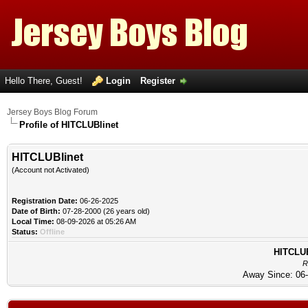
Hello There, Guest!
Login
Register
Jersey Boys Blog Forum
Profile of HITCLUBlinet
HITCLUBlinet
(Account not Activated)
Registration Date:
06-26-2025
Date of Birth:
07-28-2000 (26 years old)
Local Time:
08-09-2026 at 05:26 AM
Status:
Offline
HITCLUBl
R
Away Since: 06