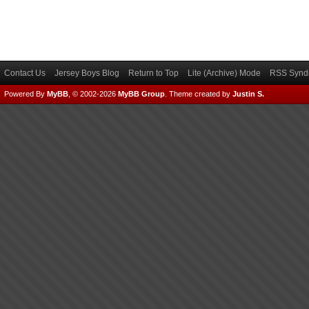
Contact Us
Jersey Boys Blog
Return to Top
Lite (Archive) Mode
RSS Syndi
Powered By
MyBB
, © 2002-2026
MyBB Group
.
Theme created by
Justin S.