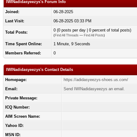
IWINadidasyeezys's Forum Info
Joined:
06-28-2025
Last Visit:
06-28-2025 03:33 PM
0 (0 posts per day | 0 percent of total posts)
Total Posts:
(
Find All Threads
—
Find All Posts
)
Time Spent Online:
1 Minute, 9 Seconds
Members Referred:
0
IWINadidasyeezys's Contact Details
Homepage:
https://adidasyeezys-shoes.us.com/
Email:
Send IWINadidasyeezys an email.
Private Message:
ICQ Number:
AIM Screen Name:
Yahoo ID:
MSN ID: