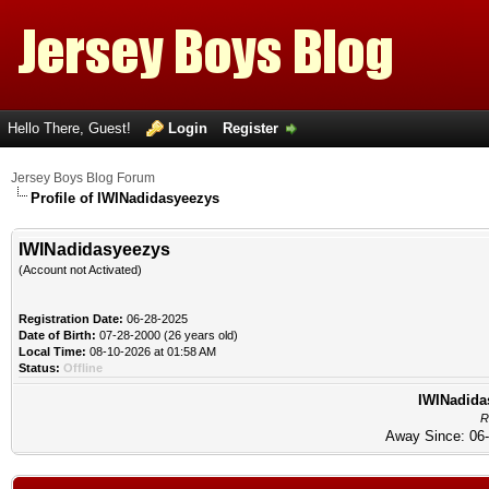
Hello There, Guest!
Login
Register
Jersey Boys Blog Forum
Profile of IWINadidasyeezys
IWINadidasyeezys
(Account not Activated)
Registration Date:
06-28-2025
Date of Birth:
07-28-2000 (26 years old)
Local Time:
08-10-2026 at 01:58 AM
Status:
Offline
IWINadidas
R
Away Since: 06