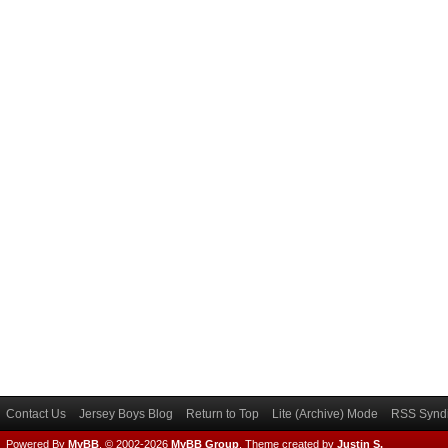
Contact Us
Jersey Boys Blog
Return to Top
Lite (Archive) Mode
RSS Syndi
Powered By
MyBB
, © 2002-2026
MyBB Group
.
Theme created by
Justin S.