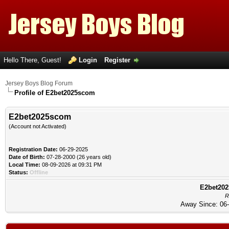
Hello There, Guest!
Login
Register
Jersey Boys Blog Forum
Profile of E2bet2025scom
E2bet2025scom
(Account not Activated)
Registration Date:
06-29-2025
Date of Birth:
07-28-2000 (26 years old)
Local Time:
08-09-2026 at 09:31 PM
Status:
Offline
E2bet202
R
Away Since: 06