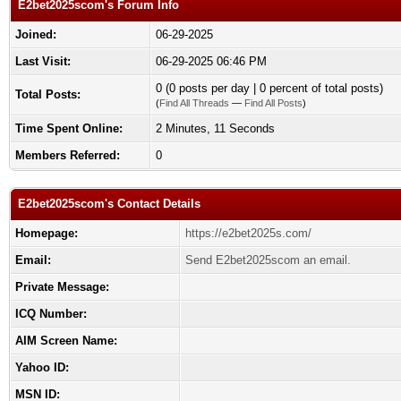
E2bet2025scom's Forum Info
Joined:
06-29-2025
Last Visit:
06-29-2025 06:46 PM
0 (0 posts per day | 0 percent of total posts)
Total Posts:
(
Find All Threads
—
Find All Posts
)
Time Spent Online:
2 Minutes, 11 Seconds
Members Referred:
0
E2bet2025scom's Contact Details
Homepage:
https://e2bet2025s.com/
Email:
Send E2bet2025scom an email.
Private Message:
ICQ Number:
AIM Screen Name:
Yahoo ID:
MSN ID: