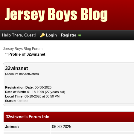
Hello There, Guest!
Login
Register
Jersey Boys Blog Forum
Profile of 32winznet
32winznet
(Account not Activated)
Registration Date:
06-30-2025
Date of Birth:
01-18-1999 (27 years old)
Local Time:
08-10-2026 at 08:50 PM
Status:
Offline
32winznet's Forum Info
Joined:
06-30-2025