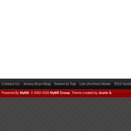
Contact Us
Jersey Boys Blog
Return to Top
Lite (Archive) Mode
RSS Syndi
Powered By
MyBB
, © 2002-2026
MyBB Group
.
Theme created by
Justin S.