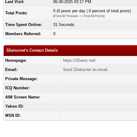
Last Visit:
06-30-2025 03:17 PM
0 (0 posts per day | 0 percent of total posts)
Total Posts:
(
Find All Threads
—
Find All Posts
)
Time Spent Online:
31 Seconds
Members Referred:
0
32winznet's Contact Details
Homepage:
https://32winz.net/
Email:
Send 32winznet an email.
Private Message:
ICQ Number:
AIM Screen Name:
Yahoo ID:
MSN ID: