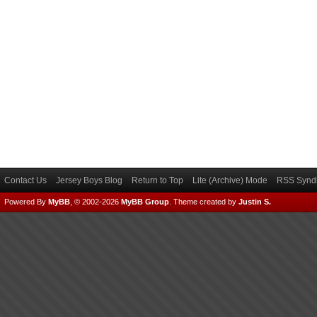
Contact Us
Jersey Boys Blog
Return to Top
Lite (Archive) Mode
RSS Syndi
Powered By
MyBB
, © 2002-2026
MyBB Group
.
Theme created by
Justin S.