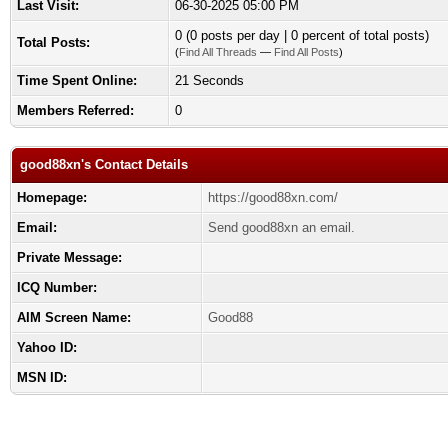
Last Visit:
06-30-2025 05:00 PM
0 (0 posts per day | 0 percent of total posts)
Total Posts:
(
Find All Threads
—
Find All Posts
)
Time Spent Online:
21 Seconds
Members Referred:
0
good88xn's Contact Details
Homepage:
https://good88xn.com/
Email:
Send good88xn an email.
Private Message:
ICQ Number:
AIM Screen Name:
Good88
Yahoo ID:
MSN ID: