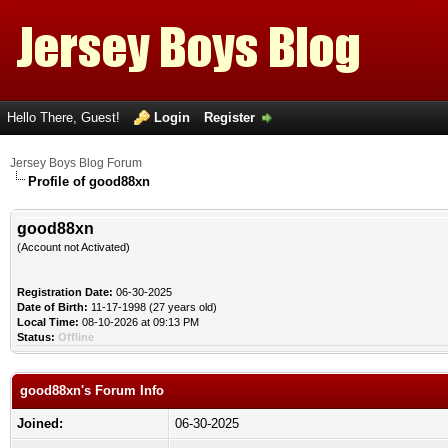
Hello There, Guest!
Login
Register
Jersey Boys Blog Forum
Profile of good88xn
good88xn
(Account not Activated)
Registration Date:
06-30-2025
Date of Birth:
11-17-1998 (27 years old)
Local Time:
08-10-2026 at 09:13 PM
Status:
Offline
good88xn's Forum Info
Joined:
06-30-2025