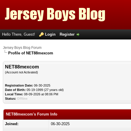
Hello There, Guest!
Login
Register
Jersey Boys Blog Forum
Profile of NET88mexcom
NET88mexcom
(Account not Activated)
Registration Date:
06-30-2025
Date of Birth:
05-19-1999 (27 years old)
Local Time:
08-09-2026 at 08:06 PM
Status:
Offline
NET88mexcom's Forum Info
Joined:
06-30-2025