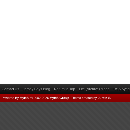
Contact Us
Jersey Boys Blog
Return to Top
Lite (Archive) Mode
RSS Syndi
Powered By
MyBB
, © 2002-2026
MyBB Group
.
Theme created by
Justin S.