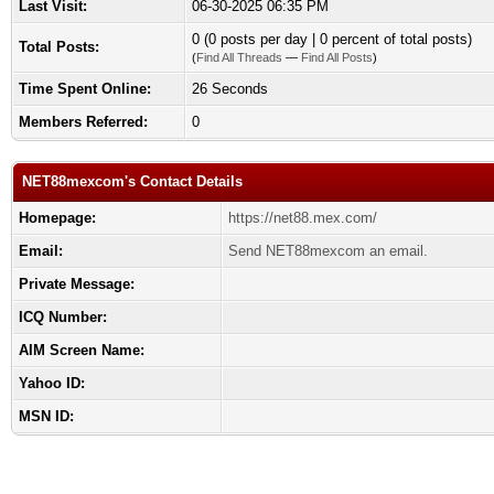
Last Visit:
06-30-2025 06:35 PM
0 (0 posts per day | 0 percent of total posts)
Total Posts:
(
Find All Threads
—
Find All Posts
)
Time Spent Online:
26 Seconds
Members Referred:
0
NET88mexcom's Contact Details
Homepage:
https://net88.mex.com/
Email:
Send NET88mexcom an email.
Private Message:
ICQ Number:
AIM Screen Name:
Yahoo ID:
MSN ID: