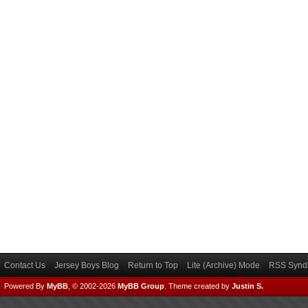
Contact Us
Jersey Boys Blog
Return to Top
Lite (Archive) Mode
RSS Syndi
Powered By
MyBB
, © 2002-2026
MyBB Group
.
Theme created by
Justin S.