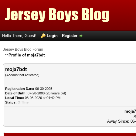
Hello There, Guest!
Login
Register
Jersey Boys Blog Forum
Profile of moja7bdt
moja7bdt
(Account not Activated)
Registration Date:
06-30-2025
Date of Birth:
07-28-2000 (26 years old)
Local Time:
08-08-2026 at 04:42 PM
Status:
Offline
moja7b
R
Away Since: 06