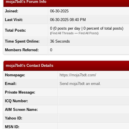
moja7bdt's Forum Info
Joined:
06-30-2025
Last Visit:
06-30-2025 08:40 PM
0 (0 posts per day | 0 percent of total posts)
Total Posts:
(
Find All Threads
—
Find All Posts
)
Time Spent Online:
36 Seconds
Members Referred:
0
moja7bdt's Contact Details
Homepage:
https://moja7bdt.com/
Email:
Send moja7bdt an email.
Private Message:
ICQ Number:
AIM Screen Name:
Yahoo ID:
MSN ID: