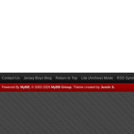
Contact Us
Jersey Boys Blog
Return to Top
Lite (Archive) Mode
RSS Syndi
Powered By
MyBB
, © 2002-2026
MyBB Group
.
Theme created by
Justin S.