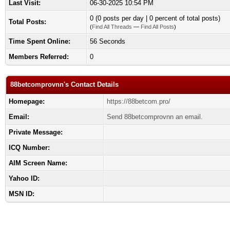
Last Visit:
06-30-2025 10:54 PM
0 (0 posts per day | 0 percent of total posts)
Total Posts:
(
Find All Threads
—
Find All Posts
)
Time Spent Online:
56 Seconds
Members Referred:
0
88betcomprovnn's Contact Details
Homepage:
https://88betcom.pro/
Email:
Send 88betcomprovnn an email.
Private Message:
ICQ Number:
AIM Screen Name:
Yahoo ID:
MSN ID: