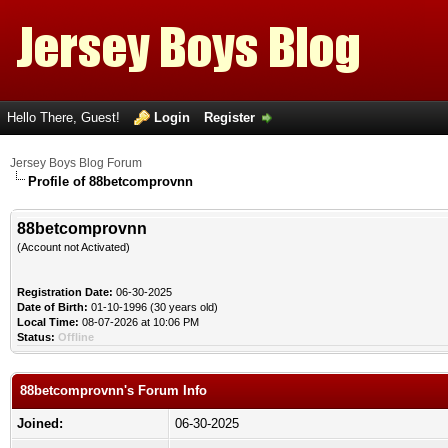
Hello There, Guest!
Login
Register
Jersey Boys Blog Forum
Profile of 88betcomprovnn
88betcomprovnn
(Account not Activated)
Registration Date:
06-30-2025
Date of Birth:
01-10-1996 (30 years old)
Local Time:
08-07-2026 at 10:06 PM
Status:
Offline
88betcomprovnn's Forum Info
Joined:
06-30-2025