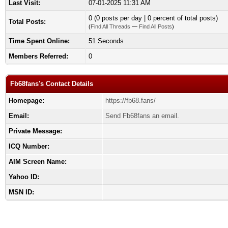
Last Visit:
07-01-2025 11:31 AM
0 (0 posts per day | 0 percent of total posts)
Total Posts:
(
Find All Threads
—
Find All Posts
)
Time Spent Online:
51 Seconds
Members Referred:
0
Fb68fans's Contact Details
Homepage:
https://fb68.fans/
Email:
Send Fb68fans an email.
Private Message:
ICQ Number:
AIM Screen Name:
Yahoo ID:
MSN ID: