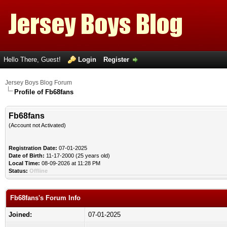
Hello There, Guest!
Login
Register
Jersey Boys Blog Forum
Profile of Fb68fans
Fb68fans
(Account not Activated)
Registration Date:
07-01-2025
Date of Birth:
11-17-2000 (25 years old)
Local Time:
08-09-2026 at 11:28 PM
Status:
Offline
Fb68fans's Forum Info
Joined:
07-01-2025