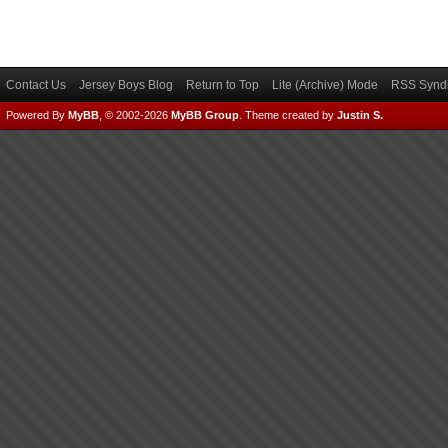
Contact Us
Jersey Boys Blog
Return to Top
Lite (Archive) Mode
RSS Syndi
Powered By
MyBB
, © 2002-2026
MyBB Group
.
Theme created by
Justin S.