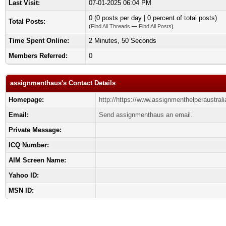
Last Visit:
07-01-2025 06:04 PM
0 (0 posts per day | 0 percent of total posts)
Total Posts:
(
Find All Threads
—
Find All Posts
)
Time Spent Online:
2 Minutes, 50 Seconds
Members Referred:
0
assignmenthaus's Contact Details
Homepage:
http://https://www.assignmenthelperaustral
Email:
Send assignmenthaus an email.
Private Message:
ICQ Number:
AIM Screen Name:
Yahoo ID:
MSN ID: