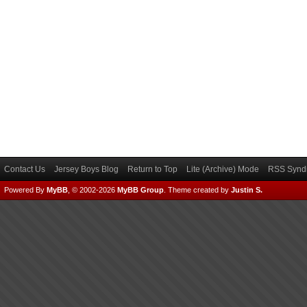
Contact Us
Jersey Boys Blog
Return to Top
Lite (Archive) Mode
RSS Syndi
Powered By
MyBB
, © 2002-2026
MyBB Group
.
Theme created by
Justin S.