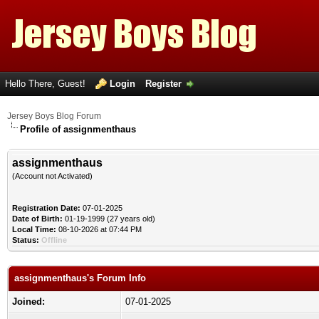
Hello There, Guest!
Login
Register
Jersey Boys Blog Forum
Profile of assignmenthaus
assignmenthaus
(Account not Activated)
Registration Date:
07-01-2025
Date of Birth:
01-19-1999 (27 years old)
Local Time:
08-10-2026 at 07:44 PM
Status:
Offline
assignmenthaus's Forum Info
Joined:
07-01-2025