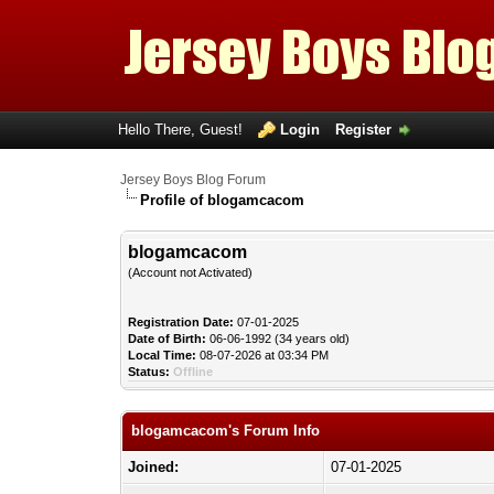
Hello There, Guest!
Login
Register
Jersey Boys Blog Forum
Profile of blogamcacom
blogamcacom
(Account not Activated)
Registration Date:
07-01-2025
Date of Birth:
06-06-1992 (34 years old)
Local Time:
08-07-2026 at 03:34 PM
Status:
Offline
blogamcacom's Forum Info
Joined:
07-01-2025