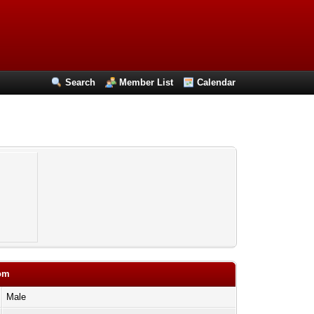
Search
Member List
Calendar
com
Male