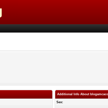
Additional Info About blogamca
Sex: