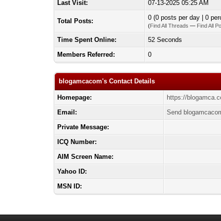
Last Visit:
07-13-2025 05:25 AM
0 (0 posts per day | 0 per
Total Posts:
(
Find All Threads
—
Find All P
Time Spent Online:
52 Seconds
Members Referred:
0
blogamcacom's Contact Details
Homepage:
https://blogamca.
Email:
Send blogamcacom
Private Message:
ICQ Number:
AIM Screen Name:
Yahoo ID:
MSN ID: