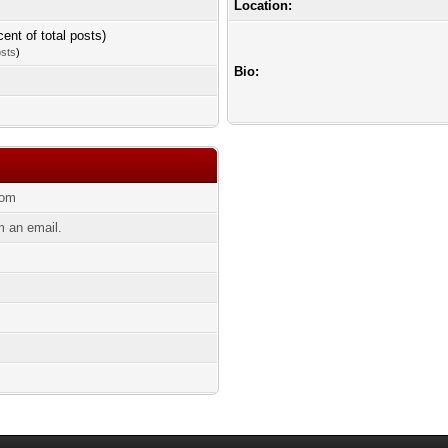
Location:
cent of total posts)
osts
)
Bio:
com
 an email.