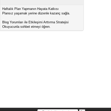
Haftalık Plan Yapmanın Hayata Katkısı
Plansız yaşamak yerine düzenle kazanç sağla.
Blog Yorumları ile Etkileşimi Arttırma Stratejisi
Okuyucunla sohbet etmeyi öğren.