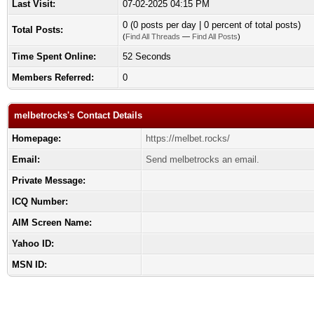
Last Visit:
07-02-2025 04:15 PM
0 (0 posts per day | 0 percent of total posts)
Total Posts:
(
Find All Threads
—
Find All Posts
)
Time Spent Online:
52 Seconds
Members Referred:
0
melbetrocks's Contact Details
Homepage:
https://melbet.rocks/
Email:
Send melbetrocks an email.
Private Message:
ICQ Number:
AIM Screen Name:
Yahoo ID:
MSN ID: