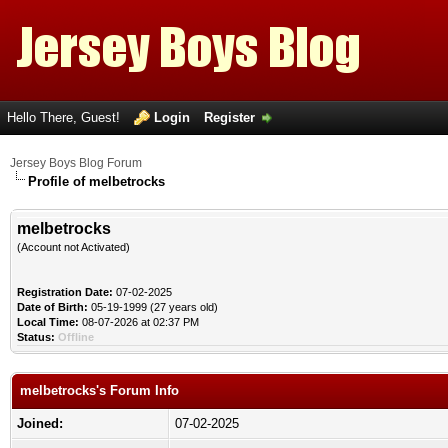
Hello There, Guest!
Login
Register
Jersey Boys Blog Forum
Profile of melbetrocks
melbetrocks
(Account not Activated)
Registration Date:
07-02-2025
Date of Birth:
05-19-1999 (27 years old)
Local Time:
08-07-2026 at 02:37 PM
Status:
Offline
melbetrocks's Forum Info
Joined:
07-02-2025