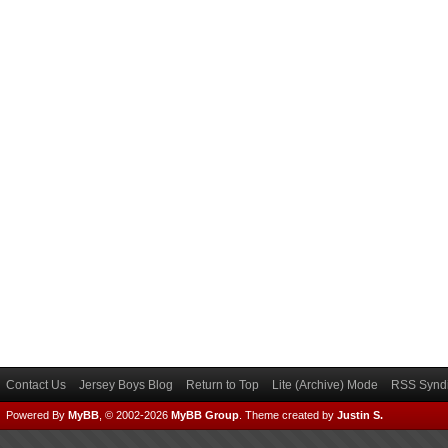
Contact Us
Jersey Boys Blog
Return to Top
Lite (Archive) Mode
RSS Syndi
Powered By
MyBB
, © 2002-2026
MyBB Group
.
Theme created by
Justin S.