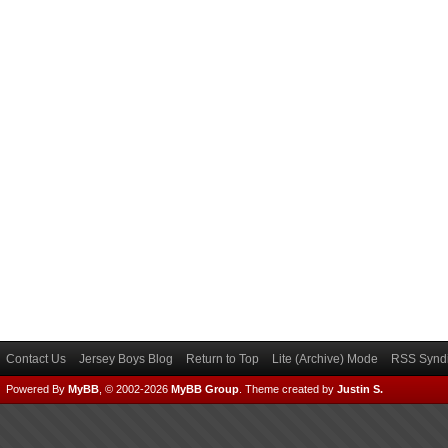
Contact Us
Jersey Boys Blog
Return to Top
Lite (Archive) Mode
RSS Syndi
Powered By
MyBB
, © 2002-2026
MyBB Group
.
Theme created by
Justin S.