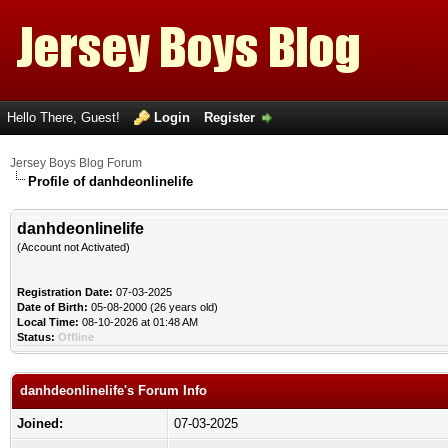
Hello There, Guest!
Login
Register
Jersey Boys Blog Forum
Profile of danhdeonlinelife
danhdeonlinelife
(Account not Activated)
Registration Date:
07-03-2025
Date of Birth:
05-08-2000 (26 years old)
Local Time:
08-10-2026 at 01:48 AM
Status:
Offline
danhdeonlinelife's Forum Info
Joined:
07-03-2025