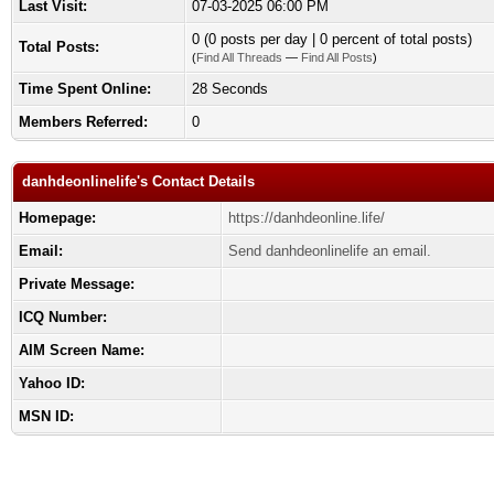
Last Visit:
07-03-2025 06:00 PM
0 (0 posts per day | 0 percent of total posts)
Total Posts:
(
Find All Threads
—
Find All Posts
)
Time Spent Online:
28 Seconds
Members Referred:
0
danhdeonlinelife's Contact Details
Homepage:
https://danhdeonline.life/
Email:
Send danhdeonlinelife an email.
Private Message:
ICQ Number:
AIM Screen Name:
Yahoo ID:
MSN ID: