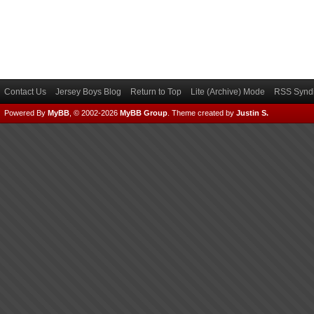
Contact Us
Jersey Boys Blog
Return to Top
Lite (Archive) Mode
RSS Syndi
Powered By
MyBB
, © 2002-2026
MyBB Group
.
Theme created by
Justin S.