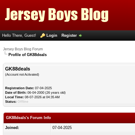
Hello There, Guest!
Login
Register
Jersey Boys Blog Forum
Profile of GK88deals
GK88deals
(Account not Activated)
Registration Date:
07-04-2025
Date of Birth:
06-04-2000 (26 years old)
Local Time:
08-07-2026 at 04:35 AM
Status:
Offline
GK88deals's Forum Info
Joined:
07-04-2025