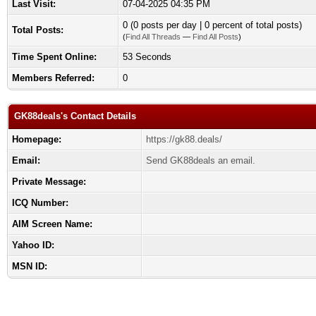
Last Visit:
07-04-2025 04:35 PM
0 (0 posts per day | 0 percent of total posts)
Total Posts:
(
Find All Threads
—
Find All Posts
)
Time Spent Online:
53 Seconds
Members Referred:
0
GK88deals's Contact Details
Homepage:
https://gk88.deals/
Email:
Send GK88deals an email.
Private Message:
ICQ Number:
AIM Screen Name:
Yahoo ID:
MSN ID: