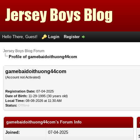
Hello There, Guest!
Login
Register
Jersey Boys Blog Forum
Profile of gamebaidoithuong44com
gamebaidoithuong44com
(Account not Activated)
Registration Date:
07-04-2025
Date of Birth:
11-29-1995 (30 years old)
Local Time:
08-08-2026 at 11:30 AM
Status:
Offline
gamebaidoithuong44com's Forum Info
Joined:
07-04-2025