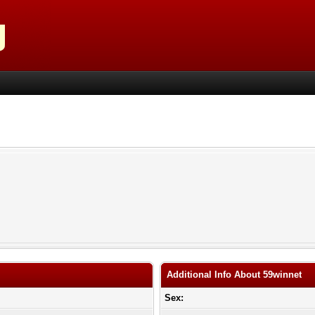
Additional Info About 59winnet
Sex: