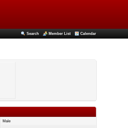
Search
Member List
Calendar
Male