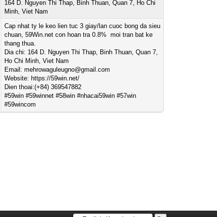
164 D. Nguyen Thi Thap, Binh Thuan, Quan 7, Ho Chi
Minh, Viet Nam
Cap nhat ty le keo lien tuc 3 giay/lan cuoc bong da sieu
chuan, 59Win.net con hoan tra 0.8% moi tran bat ke
thang thua.
Dia chi: 164 D. Nguyen Thi Thap, Binh Thuan, Quan 7,
Ho Chi Minh, Viet Nam
Email:
mehrowaguleugno@gmail.com
Website: https://59win.net/
Dien thoai:(+84) 369547882
#59win #59winnet #58win #nhacai59win #57win
#59wincom