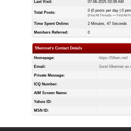
Last Visit:
07-06-2025 03:08 AM
0 (0 posts per day | 0 per
Total Posts:
(
Find All Threads
—
Find All P
Time Spent Online:
2 Minutes, 47 Seconds
Members Referred:
0
59winnet's Contact Details
Homepage:
https://59win.net/
Email:
Send 59winnet an 
Private Message:
ICQ Number:
AIM Screen Name:
Yahoo ID:
MSN ID: