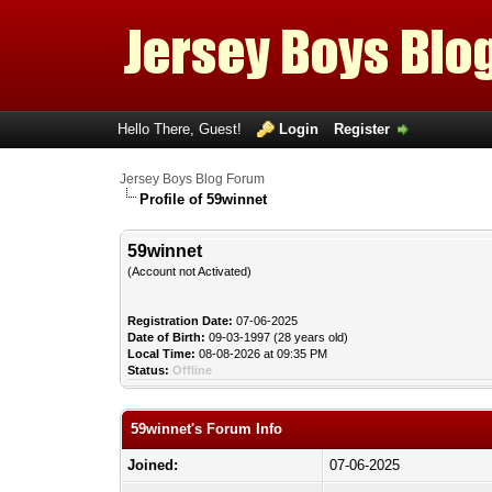
Hello There, Guest!
Login
Register
Jersey Boys Blog Forum
Profile of 59winnet
59winnet
(Account not Activated)
Registration Date:
07-06-2025
Date of Birth:
09-03-1997 (28 years old)
Local Time:
08-08-2026 at 09:35 PM
Status:
Offline
59winnet's Forum Info
Joined:
07-06-2025