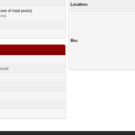
Location:
cent of total posts)
osts
)
Bio:
email.