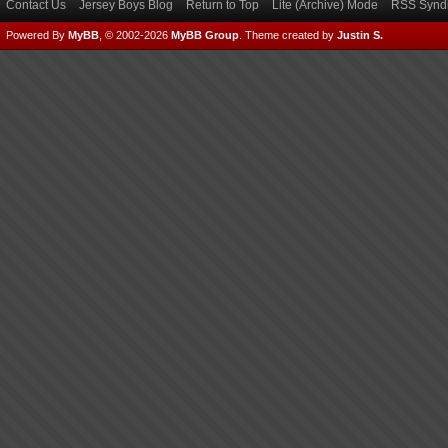
Contact Us
Jersey Boys Blog
Return to Top
Lite (Archive) Mode
RSS Syndi
Powered By
MyBB
, © 2002-2026
MyBB Group
.
Theme created by
Justin S.