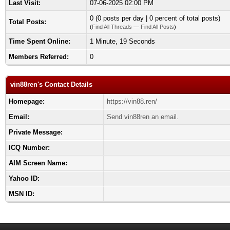
Last Visit:
07-06-2025 02:00 PM
0 (0 posts per day | 0 percent of total posts)
Total Posts:
(
Find All Threads
—
Find All Posts
)
Time Spent Online:
1 Minute, 19 Seconds
Members Referred:
0
vin88ren's Contact Details
Homepage:
https://vin88.ren/
Email:
Send vin88ren an email.
Private Message:
ICQ Number:
AIM Screen Name:
Yahoo ID:
MSN ID: