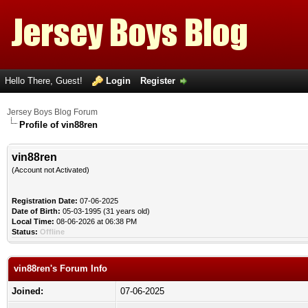
Hello There, Guest!
Login
Register
Jersey Boys Blog Forum
Profile of vin88ren
vin88ren
(Account not Activated)
Registration Date:
07-06-2025
Date of Birth:
05-03-1995 (31 years old)
Local Time:
08-06-2026 at 06:38 PM
Status:
Offline
vin88ren's Forum Info
Joined:
07-06-2025