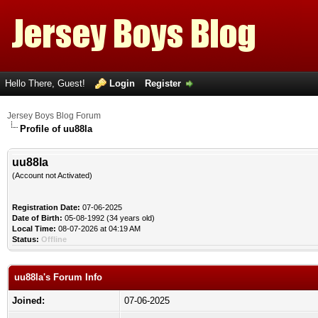
Hello There, Guest!
Login
Register
Jersey Boys Blog Forum
Profile of uu88la
uu88la
(Account not Activated)
Registration Date:
07-06-2025
Date of Birth:
05-08-1992 (34 years old)
Local Time:
08-07-2026 at 04:19 AM
Status:
Offline
uu88la's Forum Info
Joined:
07-06-2025