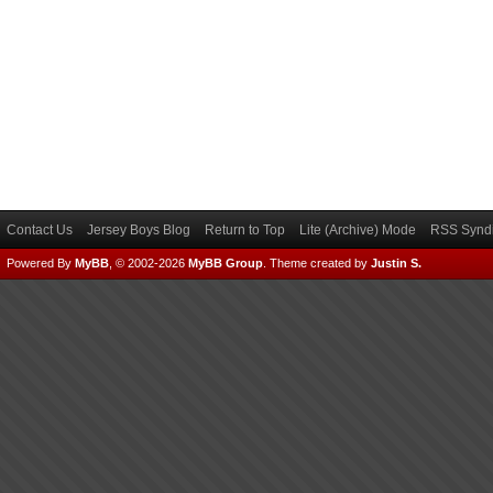
Contact Us
Jersey Boys Blog
Return to Top
Lite (Archive) Mode
RSS Syndi
Powered By
MyBB
, © 2002-2026
MyBB Group
.
Theme created by
Justin S.