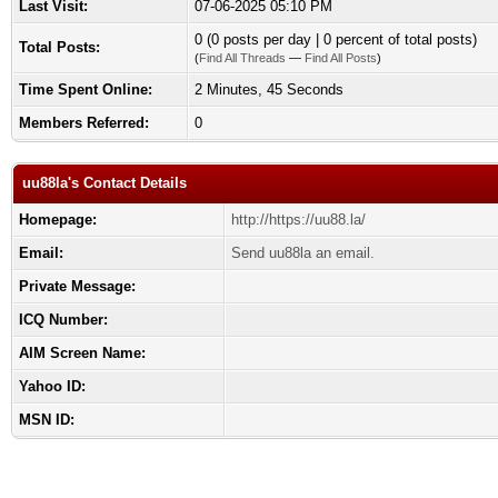
Last Visit:
07-06-2025 05:10 PM
0 (0 posts per day | 0 percent of total posts)
Total Posts:
(
Find All Threads
—
Find All Posts
)
Time Spent Online:
2 Minutes, 45 Seconds
Members Referred:
0
uu88la's Contact Details
Homepage:
http://https://uu88.la/
Email:
Send uu88la an email.
Private Message:
ICQ Number:
AIM Screen Name:
Yahoo ID:
MSN ID: