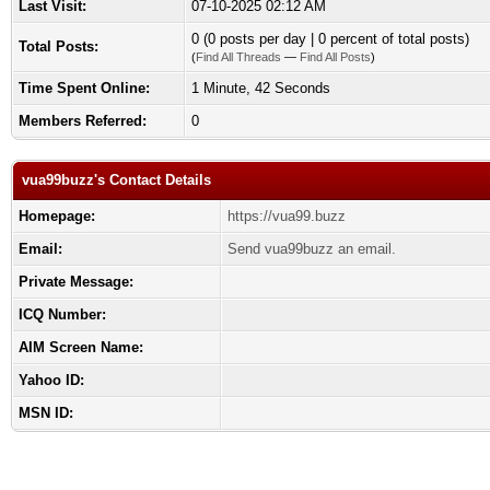
Last Visit:
07-10-2025 02:12 AM
0 (0 posts per day | 0 percent of total posts)
Total Posts:
(
Find All Threads
—
Find All Posts
)
Time Spent Online:
1 Minute, 42 Seconds
Members Referred:
0
vua99buzz's Contact Details
Homepage:
https://vua99.buzz
Email:
Send vua99buzz an email.
Private Message:
ICQ Number:
AIM Screen Name:
Yahoo ID:
MSN ID: