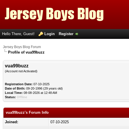
Hello There, Guest!
Login
Register
Jersey Boys Blog Forum
Profile of vua99buzz
vua99buzz
(Account not Activated)
Registration Date:
07-10-2025
Date of Birth:
09-20-1996 (29 years old)
Local Time:
08-08-2026 at 12:48 AM
Status:
Offline
vua99buzz's Forum Info
Joined:
07-10-2025