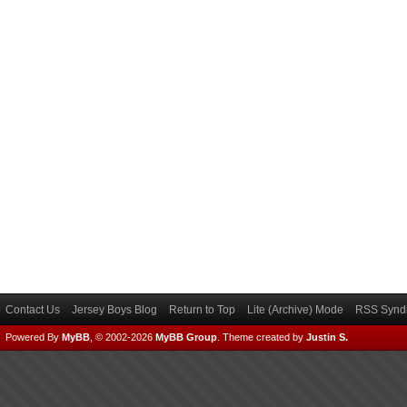
Contact Us
Jersey Boys Blog
Return to Top
Lite (Archive) Mode
RSS Syndi
Powered By
MyBB
, © 2002-2026
MyBB Group
.
Theme created by
Justin S.