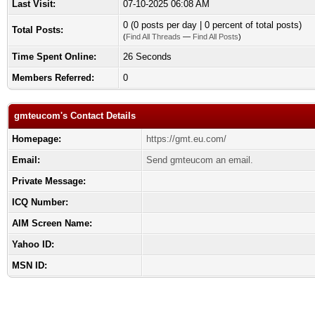
Last Visit:
07-10-2025 06:08 AM
0 (0 posts per day | 0 percent of total posts)
Total Posts:
(
Find All Threads
—
Find All Posts
)
Time Spent Online:
26 Seconds
Members Referred:
0
gmteucom's Contact Details
Homepage:
https://gmt.eu.com/
Email:
Send gmteucom an email.
Private Message:
ICQ Number:
AIM Screen Name:
Yahoo ID:
MSN ID: