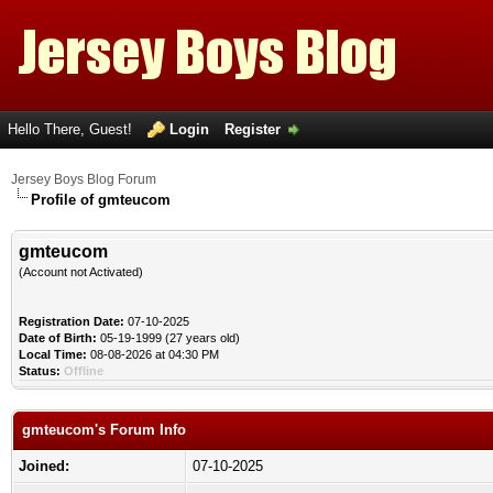
Hello There, Guest!
Login
Register
Jersey Boys Blog Forum
Profile of gmteucom
gmteucom
(Account not Activated)
Registration Date:
07-10-2025
Date of Birth:
05-19-1999 (27 years old)
Local Time:
08-08-2026 at 04:30 PM
Status:
Offline
gmteucom's Forum Info
Joined:
07-10-2025