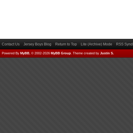
Contact Us
Jersey Boys Blog
Return to Top
Lite (Archive) Mode
RSS Syndi
Powered By
MyBB
, © 2002-2026
MyBB Group
.
Theme created by
Justin S.