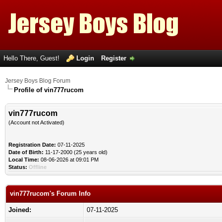
Hello There, Guest!
Login
Register
Jersey Boys Blog Forum
Profile of vin777rucom
vin777rucom
(Account not Activated)
Registration Date:
07-11-2025
Date of Birth:
11-17-2000 (25 years old)
Local Time:
08-06-2026 at 09:01 PM
Status:
Offline
vin777rucom's Forum Info
Joined:
07-11-2025