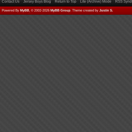
Contact Us
Jersey Boys Blog
Return to Top
Lite (Archive) Mode
RSS Syndi
Powered By
MyBB
, © 2002-2026
MyBB Group
.
Theme created by
Justin S.