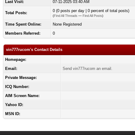
Last Visit:
07-11-2025 03:40 AM
0 (0 posts per day | 0 percent of total posts)
Total Posts:
(
Find All Threads
—
Find All Posts
)
Time Spent Online:
None Registered
Members Referred:
0
vin777rucom's Contact Details
Homepage:
Email:
Send vin777rucom an email.
Private Message:
ICQ Number:
AIM Screen Name:
Yahoo ID:
MSN ID: