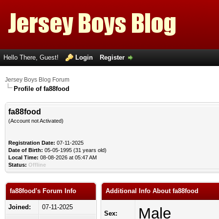
Hello There, Guest!
Login
Register
Jersey Boys Blog Forum
Profile of fa88food
fa88food
(Account not Activated)
Registration Date:
07-11-2025
Date of Birth:
05-05-1995 (31 years old)
Local Time:
08-08-2026 at 05:47 AM
Status:
Offline
fa88food's Forum Info
Additional Info About fa88food
Joined:
07-11-2025
Male
Sex: