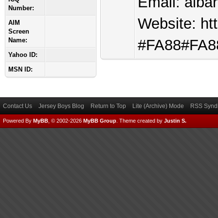
Email:
aiba
Number:
Website: htt
AIM
Screen
Name:
#FA88#FA88
Yahoo ID:
MSN ID:
Contact Us
Jersey Boys Blog
Return to Top
Lite (Archive) Mode
RSS Syndi
Powered By
MyBB
, © 2002-2026
MyBB Group
.
Theme created by
Justin S.