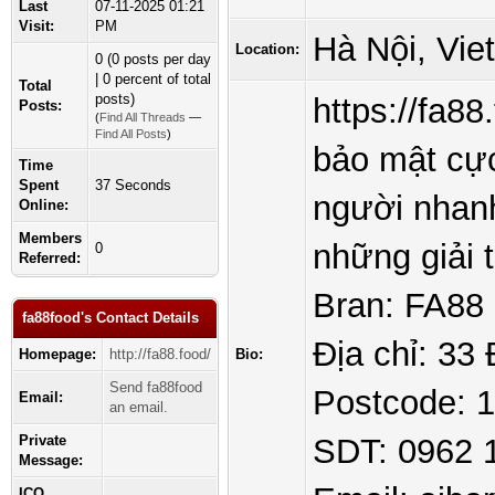
Last
07-11-2025 01:21
Visit:
PM
Hà Nội, Vie
Location:
0 (0 posts per day
| 0 percent of total
Total
posts)
https://fa8
Posts:
(
Find All Threads
—
Find All Posts
)
bảo mật cực
Time
Spent
37 Seconds
người nhanh
Online:
Members
những giải
0
Referred:
Bran: FA88
fa88food's Contact Details
Địa chỉ: 33
Homepage:
http://fa88.food/
Bio:
Send fa88food
Postcode: 
Email:
an email.
Private
SDT: 0962 
Message:
ICQ