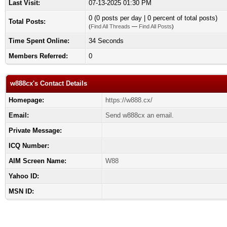
Last Visit:
07-13-2025 01:30 PM
0 (0 posts per day | 0 percent of total posts)
Total Posts:
(
Find All Threads
—
Find All Posts
)
Time Spent Online:
34 Seconds
Members Referred:
0
w888cx's Contact Details
Homepage:
https://w888.cx/
Email:
Send w888cx an email.
Private Message:
ICQ Number:
AIM Screen Name:
W88
Yahoo ID:
MSN ID: