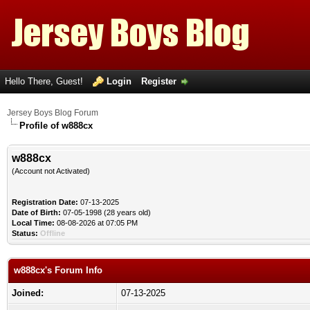
Hello There, Guest!
Login
Register
Jersey Boys Blog Forum
Profile of w888cx
w888cx
(Account not Activated)
Registration Date:
07-13-2025
Date of Birth:
07-05-1998 (28 years old)
Local Time:
08-08-2026 at 07:05 PM
Status:
Offline
w888cx's Forum Info
Joined:
07-13-2025