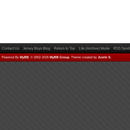
Contact Us
Jersey Boys Blog
Return to Top
Lite (Archive) Mode
RSS Syndi
Powered By
MyBB
, © 2002-2026
MyBB Group
.
Theme created by
Justin S.