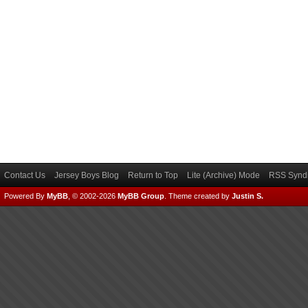
Contact Us
Jersey Boys Blog
Return to Top
Lite (Archive) Mode
RSS Syndi
Powered By
MyBB
, © 2002-2026
MyBB Group
.
Theme created by
Justin S.