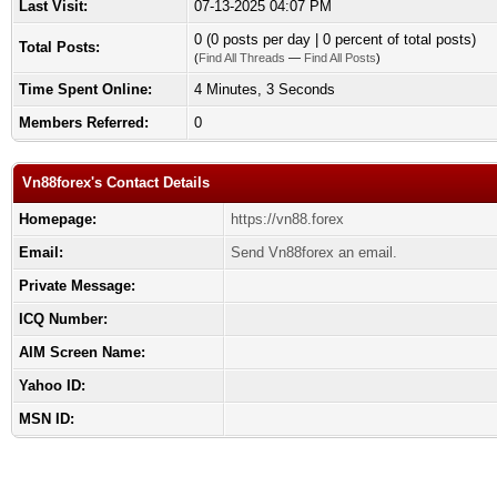
Last Visit:
07-13-2025 04:07 PM
0 (0 posts per day | 0 percent of total posts)
Total Posts:
(
Find All Threads
—
Find All Posts
)
Time Spent Online:
4 Minutes, 3 Seconds
Members Referred:
0
Vn88forex's Contact Details
Homepage:
https://vn88.forex
Email:
Send Vn88forex an email.
Private Message:
ICQ Number:
AIM Screen Name:
Yahoo ID:
MSN ID: