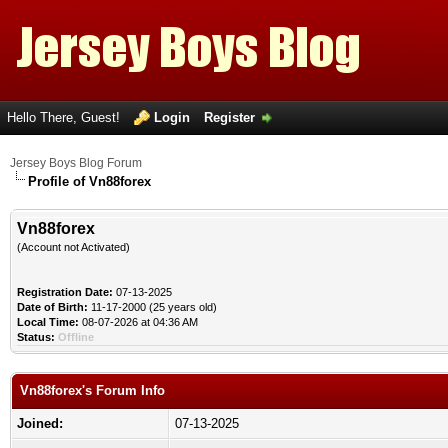
Hello There, Guest!
Login
Register
Jersey Boys Blog Forum
Profile of Vn88forex
Vn88forex
(Account not Activated)
Registration Date:
07-13-2025
Date of Birth:
11-17-2000 (25 years old)
Local Time:
08-07-2026 at 04:36 AM
Status:
Offline
Vn88forex's Forum Info
Joined:
07-13-2025