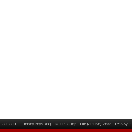
Contact Us
Jersey Boys Blog
Return to Top
Lite (Archive) Mode
RSS Syndi