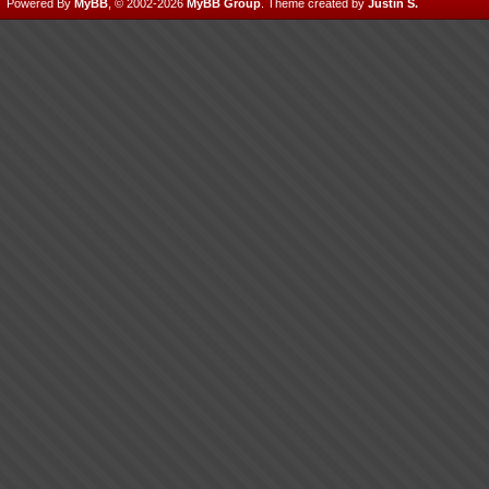
Powered By
MyBB
, © 2002-2026
MyBB Group
.
Theme created by
Justin S.