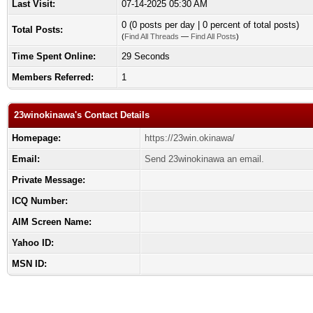
Last Visit:
07-14-2025 05:30 AM
0 (0 posts per day | 0 percent of total posts)
Total Posts:
(
Find All Threads
—
Find All Posts
)
Time Spent Online:
29 Seconds
Members Referred:
1
23winokinawa's Contact Details
Homepage:
https://23win.okinawa/
Email:
Send 23winokinawa an email.
Private Message:
ICQ Number:
AIM Screen Name:
Yahoo ID:
MSN ID: