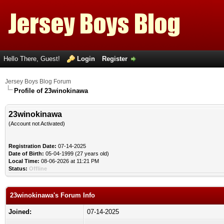
Hello There, Guest!
Login
Register
Jersey Boys Blog Forum
Profile of 23winokinawa
23winokinawa
(Account not Activated)
Registration Date:
07-14-2025
Date of Birth:
05-04-1999 (27 years old)
Local Time:
08-06-2026 at 11:21 PM
Status:
Offline
23winokinawa's Forum Info
Joined:
07-14-2025