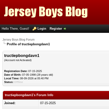
Hello There, Guest!
Login
Register
Jersey Boys Blog Forum
Profile of tructiepbongdavn1
tructiepbongdavn1
(Account not Activated)
Registration Date:
07-15-2025
Date of Birth:
07-05-1998 (28 years old)
Local Time:
08-09-2026 at 05:40 PM
Status:
Offline
tructiepbongdavn1's Forum Info
Joined:
07-15-2025