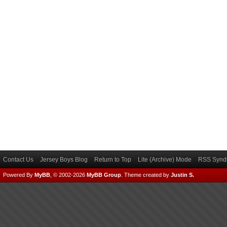
Contact Us
Jersey Boys Blog
Return to Top
Lite (Archive) Mode
RSS Syndi
Powered By
MyBB
, © 2002-2026
MyBB Group
.
Theme created by
Justin S.