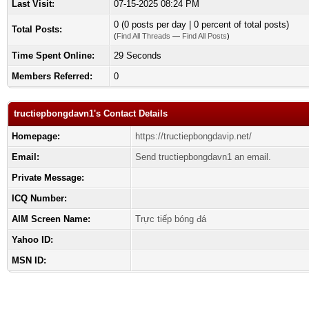
Last Visit:
07-15-2025 08:24 PM
0 (0 posts per day | 0 percent of total posts)
Total Posts:
(
Find All Threads
—
Find All Posts
)
Time Spent Online:
29 Seconds
Members Referred:
0
tructiepbongdavn1's Contact Details
Homepage:
https://tructiepbongdavip.net/
Email:
Send tructiepbongdavn1 an email.
Private Message:
ICQ Number:
AIM Screen Name:
Trực tiếp bóng đá
Yahoo ID:
MSN ID: