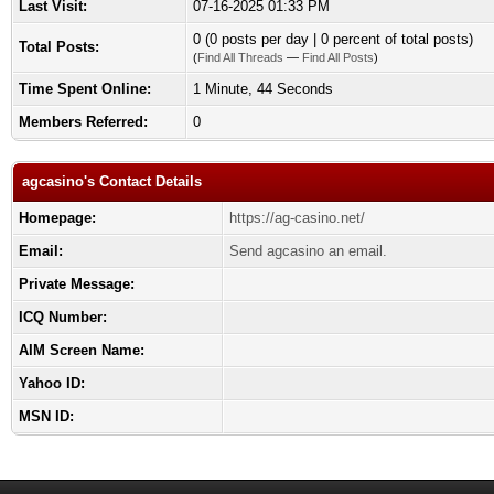
Last Visit:
07-16-2025 01:33 PM
0 (0 posts per day | 0 percent of total posts)
Total Posts:
(
Find All Threads
—
Find All Posts
)
Time Spent Online:
1 Minute, 44 Seconds
Members Referred:
0
agcasino's Contact Details
Homepage:
https://ag-casino.net/
Email:
Send agcasino an email.
Private Message:
ICQ Number:
AIM Screen Name:
Yahoo ID:
MSN ID: