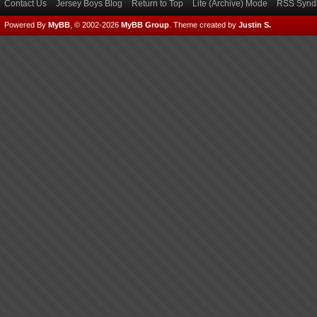
Contact Us
Jersey Boys Blog
Return to Top
Lite (Archive) Mode
RSS Syndi
Powered By
MyBB
, © 2002-2026
MyBB Group
.
Theme created by
Justin S.