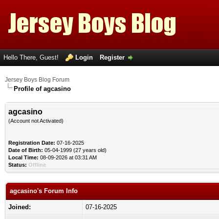
Hello There, Guest!
Login
Register
Jersey Boys Blog Forum
Profile of agcasino
agcasino
(Account not Activated)
Registration Date:
07-16-2025
Date of Birth:
05-04-1999 (27 years old)
Local Time:
08-09-2026 at 03:31 AM
Status:
Offline
agcasino's Forum Info
Joined:
07-16-2025