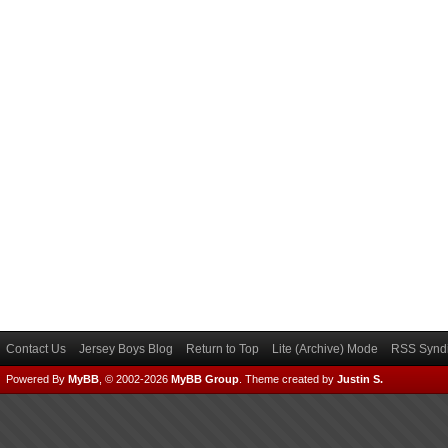
Contact Us
Jersey Boys Blog
Return to Top
Lite (Archive) Mode
RSS Syndi
Powered By
MyBB
, © 2002-2026
MyBB Group
.
Theme created by
Justin S.