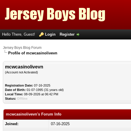
Hello There, Guest!
Login
Register
Jersey Boys Blog Forum
Profile of mcwcasinolivevn
mcwcasinolivevn
(Account not Activated)
Registration Date:
07-16-2025
Date of Birth:
01-07-1995 (31 years old)
Local Time:
08-09-2026 at 06:42 PM
Status:
Offline
mcwcasinolivevn's Forum Info
Joined:
07-16-2025