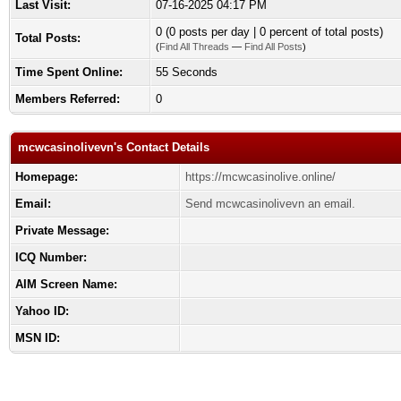
Last Visit:
07-16-2025 04:17 PM
0 (0 posts per day | 0 percent of total posts)
Total Posts:
(
Find All Threads
—
Find All Posts
)
Time Spent Online:
55 Seconds
Members Referred:
0
mcwcasinolivevn's Contact Details
Homepage:
https://mcwcasinolive.online/
Email:
Send mcwcasinolivevn an email.
Private Message:
ICQ Number:
AIM Screen Name:
Yahoo ID:
MSN ID: