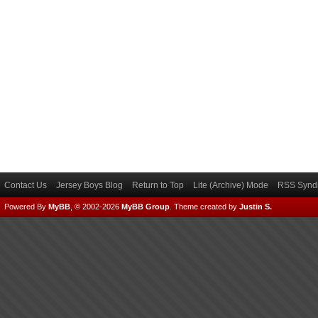
Contact Us
Jersey Boys Blog
Return to Top
Lite (Archive) Mode
RSS Syndi
Powered By
MyBB
, © 2002-2026
MyBB Group
.
Theme created by
Justin S.