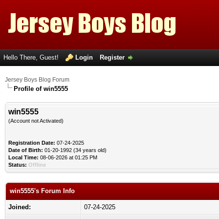
Hello There, Guest!
Login
Register
Jersey Boys Blog Forum
Profile of win5555
win5555
(Account not Activated)
Registration Date:
07-24-2025
Date of Birth:
01-20-1992 (34 years old)
Local Time:
08-06-2026 at 01:25 PM
Status:
Offline
win5555's Forum Info
Joined:
07-24-2025