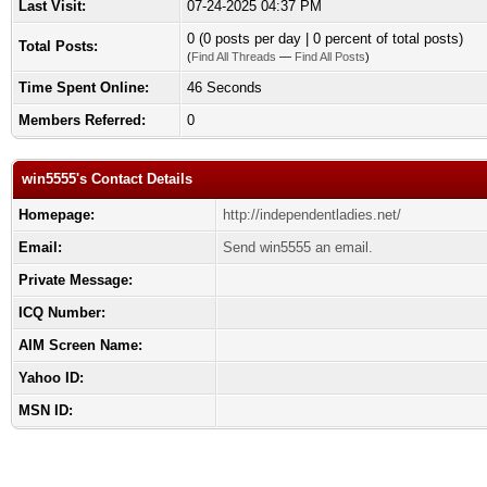
Last Visit:
07-24-2025 04:37 PM
0 (0 posts per day | 0 percent of total posts)
Total Posts:
(
Find All Threads
—
Find All Posts
)
Time Spent Online:
46 Seconds
Members Referred:
0
win5555's Contact Details
Homepage:
http://independentladies.net/
Email:
Send win5555 an email.
Private Message:
ICQ Number:
AIM Screen Name:
Yahoo ID:
MSN ID: