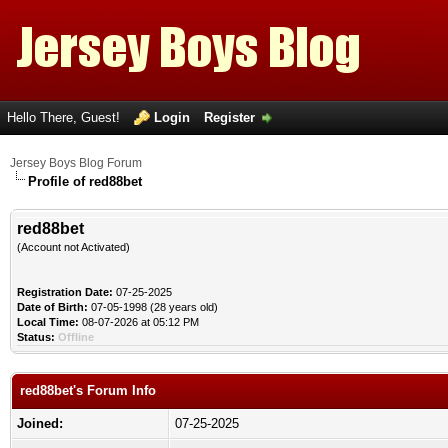
Hello There, Guest!
Login
Register
Jersey Boys Blog Forum
Profile of red88bet
red88bet
(Account not Activated)
Registration Date:
07-25-2025
Date of Birth:
07-05-1998 (28 years old)
Local Time:
08-07-2026 at 05:12 PM
Status:
Offline
red88bet's Forum Info
Joined:
07-25-2025