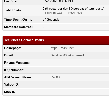
Last Visit:
07-25-2025 08:56 PM
0 (0 posts per day | 0 percent of total posts)
Total Posts:
(
Find All Threads
—
Find All Posts
)
Time Spent Online:
37 Seconds
Members Referred:
0
red88bet's Contact Details
Homepage:
https://red88.bet/
Email:
Send red88bet an email.
Private Message:
ICQ Number:
AIM Screen Name:
Red88
Yahoo ID:
MSN ID: