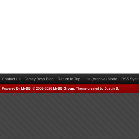
Contact Us
Jersey Boys Blog
Return to Top
Lite (Archive) Mode
RSS Syndi
Powered By
MyBB
, © 2002-2026
MyBB Group
.
Theme created by
Justin S.