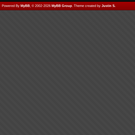
Powered By
MyBB
, © 2002-2026
MyBB Group
.
Theme created by
Justin S.