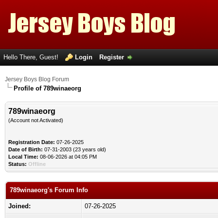
Hello There, Guest!
Login
Register
Jersey Boys Blog Forum
Profile of 789winaeorg
789winaeorg
(Account not Activated)
Registration Date:
07-26-2025
Date of Birth:
07-31-2003 (23 years old)
Local Time:
08-06-2026 at 04:05 PM
Status:
Offline
789winaeorg's Forum Info
Joined:
07-26-2025