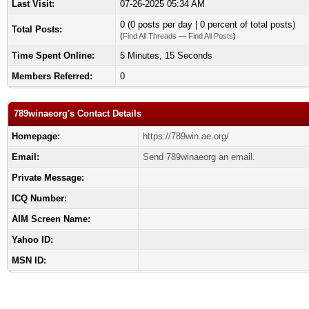
Last Visit:
07-26-2025 05:34 AM
0 (0 posts per day | 0 percent of total posts)
Total Posts:
(
Find All Threads
—
Find All Posts
)
Time Spent Online:
5 Minutes, 15 Seconds
Members Referred:
0
789winaeorg's Contact Details
Homepage:
https://789win.ae.org/
Email:
Send 789winaeorg an email.
Private Message:
ICQ Number:
AIM Screen Name:
Yahoo ID:
MSN ID: