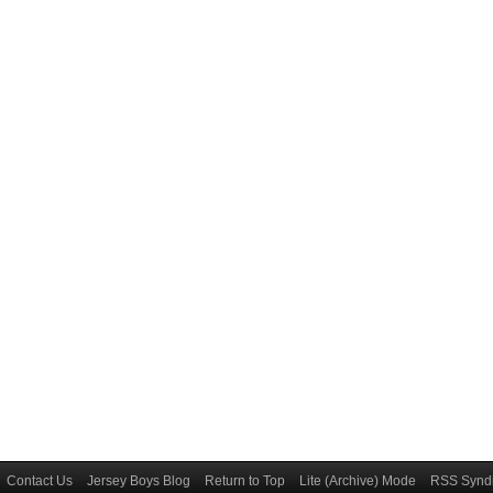
Contact Us
Jersey Boys Blog
Return to Top
Lite (Archive) Mode
RSS Syndi