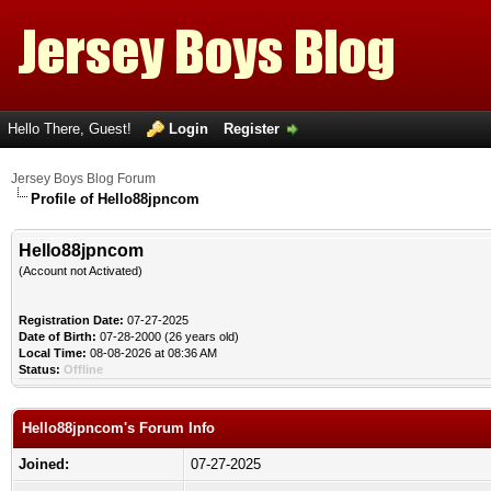
Hello There, Guest!
Login
Register
Jersey Boys Blog Forum
Profile of Hello88jpncom
Hello88jpncom
(Account not Activated)
Registration Date:
07-27-2025
Date of Birth:
07-28-2000 (26 years old)
Local Time:
08-08-2026 at 08:36 AM
Status:
Offline
Hello88jpncom's Forum Info
Joined:
07-27-2025