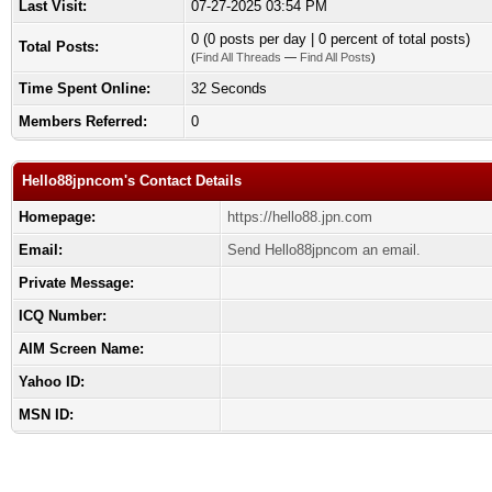
Last Visit:
07-27-2025 03:54 PM
0 (0 posts per day | 0 percent of total posts)
Total Posts:
(
Find All Threads
—
Find All Posts
)
Time Spent Online:
32 Seconds
Members Referred:
0
Hello88jpncom's Contact Details
Homepage:
https://hello88.jpn.com
Email:
Send Hello88jpncom an email.
Private Message:
ICQ Number:
AIM Screen Name:
Yahoo ID:
MSN ID: