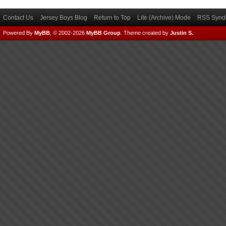
Contact Us
Jersey Boys Blog
Return to Top
Lite (Archive) Mode
RSS Syndi
Powered By
MyBB
, © 2002-2026
MyBB Group
.
Theme created by
Justin S.