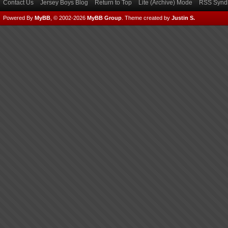
Contact Us
Jersey Boys Blog
Return to Top
Lite (Archive) Mode
RSS Syndi
Powered By
MyBB
, © 2002-2026
MyBB Group
.
Theme created by
Justin S.