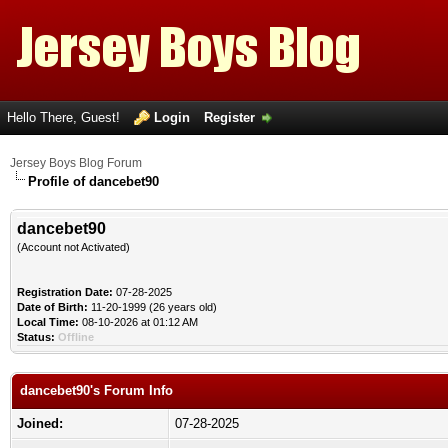
Hello There, Guest!
Login
Register
Jersey Boys Blog Forum
Profile of dancebet90
dancebet90
(Account not Activated)
Registration Date:
07-28-2025
Date of Birth:
11-20-1999 (26 years old)
Local Time:
08-10-2026 at 01:12 AM
Status:
Offline
dancebet90's Forum Info
Joined:
07-28-2025