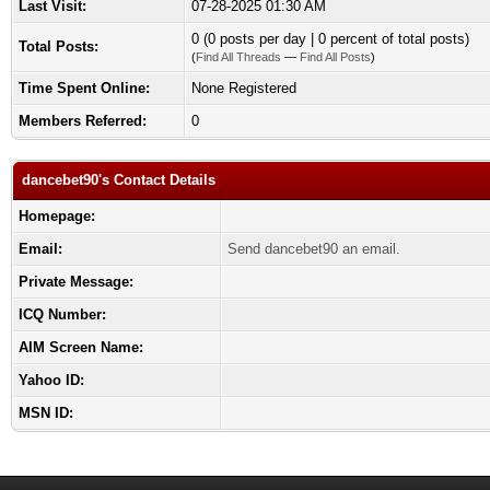
Last Visit:
07-28-2025 01:30 AM
0 (0 posts per day | 0 percent of total posts)
Total Posts:
(
Find All Threads
—
Find All Posts
)
Time Spent Online:
None Registered
Members Referred:
0
dancebet90's Contact Details
Homepage:
Email:
Send dancebet90 an email.
Private Message:
ICQ Number:
AIM Screen Name:
Yahoo ID:
MSN ID: