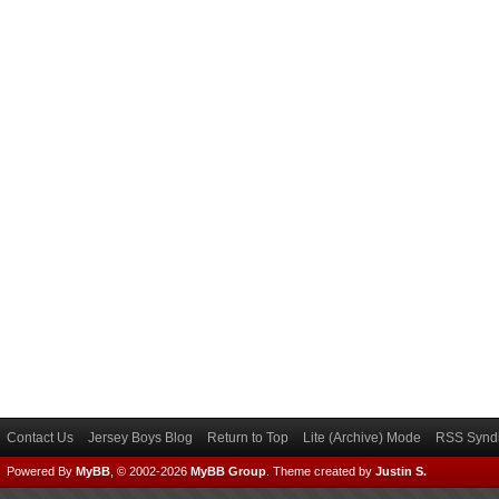
Contact Us
Jersey Boys Blog
Return to Top
Lite (Archive) Mode
RSS Syndi
Powered By
MyBB
, © 2002-2026
MyBB Group
.
Theme created by
Justin S.