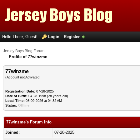
Hello There, Guest!
Login
Register
Jersey Boys Blog Forum
Profile of 77winzme
77winzme
(Account not Activated)
Registration Date:
07-28-2025
Date of Birth:
04-28-1998 (28 years old)
Local Time:
08-09-2026 at 04:32 AM
Status:
Offline
77winzme's Forum Info
Joined:
07-28-2025