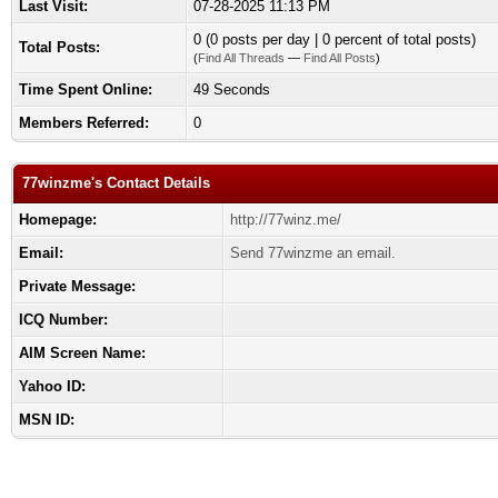
Last Visit:
07-28-2025 11:13 PM
0 (0 posts per day | 0 percent of total posts)
Total Posts:
(
Find All Threads
—
Find All Posts
)
Time Spent Online:
49 Seconds
Members Referred:
0
77winzme's Contact Details
Homepage:
http://77winz.me/
Email:
Send 77winzme an email.
Private Message:
ICQ Number:
AIM Screen Name:
Yahoo ID:
MSN ID: