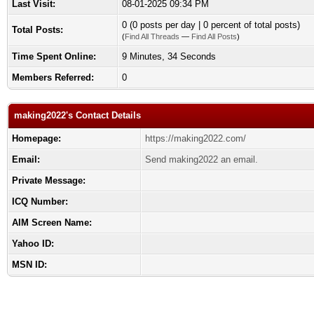
Last Visit:
08-01-2025 09:34 PM
0 (0 posts per day | 0 percent of total posts)
Total Posts:
(
Find All Threads
—
Find All Posts
)
Time Spent Online:
9 Minutes, 34 Seconds
Members Referred:
0
making2022's Contact Details
Homepage:
https://making2022.com/
Email:
Send making2022 an email.
Private Message:
ICQ Number:
AIM Screen Name:
Yahoo ID:
MSN ID: