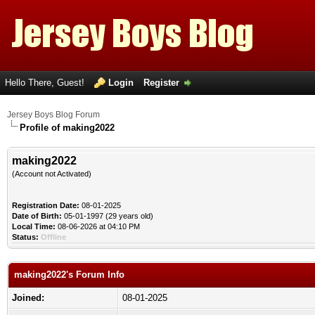
Hello There, Guest!
Login
Register
Jersey Boys Blog Forum
Profile of making2022
making2022
(Account not Activated)
Registration Date:
08-01-2025
Date of Birth:
05-01-1997 (29 years old)
Local Time:
08-06-2026 at 04:10 PM
Status:
Offline
making2022's Forum Info
Joined:
08-01-2025