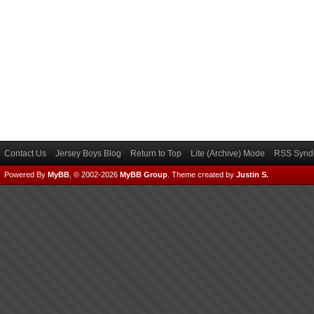
Contact Us
Jersey Boys Blog
Return to Top
Lite (Archive) Mode
RSS Syndi
Powered By
MyBB
, © 2002-2026
MyBB Group
.
Theme created by
Justin S.