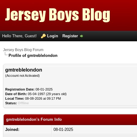
Hello There, Guest!
Login
Register
Jersey Boys Blog Forum
Profile of gmtreblelondon
gmtreblelondon
(Account not Activated)
Registration Date:
08-01-2025
Date of Birth:
05-04-1997 (29 years old)
Local Time:
08-08-2026 at 09:17 PM
Status:
Offline
gmtreblelondon's Forum Info
Joined:
08-01-2025