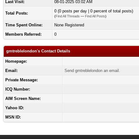
Last Visit:
08-01-2025 03:02 AM
0 (0 posts per day | 0 percent of total posts)
Total Posts:
(
Find All Threads
—
Find All Posts
)
Time Spent Online:
None Registered
Members Referred:
0
gmtreblelondon's Contact Details
Homepage:
Email:
Send gmtreblelondon an email.
Private Message:
ICQ Number:
AIM Screen Name:
Yahoo ID:
MSN ID: