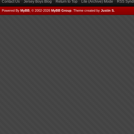
Contact Us
Jersey Boys Blog
Return to Top
Lite (Archive) Mode
RSS Syndi
Powered By
MyBB
, © 2002-2026
MyBB Group
.
Theme created by
Justin S.