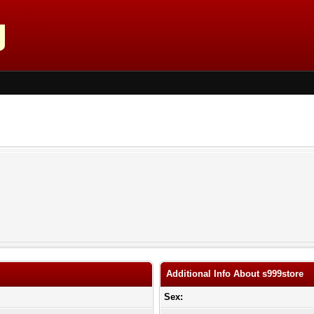
Additional Info About s999store
Sex: