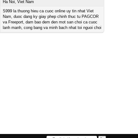
Ha Noi, Viet Nam
S999 la thuong hieu ca cuoc online uy tin nhat Viet
Nam, duoc dang ky giay phep chinh thuc tu PAGCOR
va Freeport, dam bao dem den mot san choi ca cuoc
lanh manh, cong bang va minh bach nhat toi nguoi choi