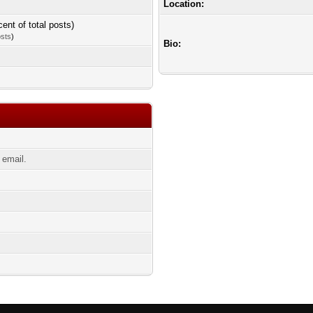
Location:
cent of total posts)
osts
)
Bio:
 email.