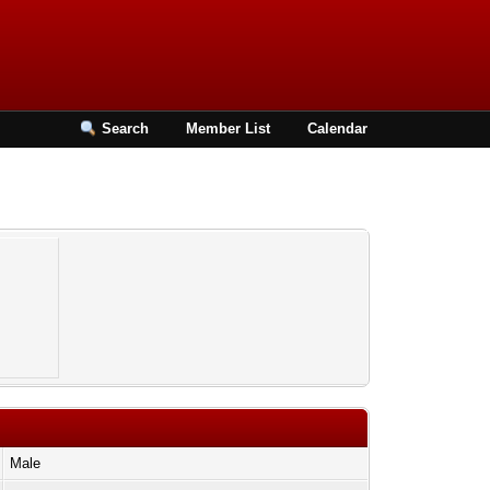
Search
Member List
Calendar
Male