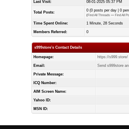
Last Visit:
08-01-2025 05:37 PM
0 (0 posts per day | 0 per
Total Posts:
(
Find All Threads
—
Find All P
Time Spent Online:
1 Minute, 28 Seconds
Members Referred:
0
s999store's Contact Details
Homepage:
https://s999.store/
Email:
Send s999store an
Private Message:
ICQ Number:
AIM Screen Name:
Yahoo ID:
MSN ID: