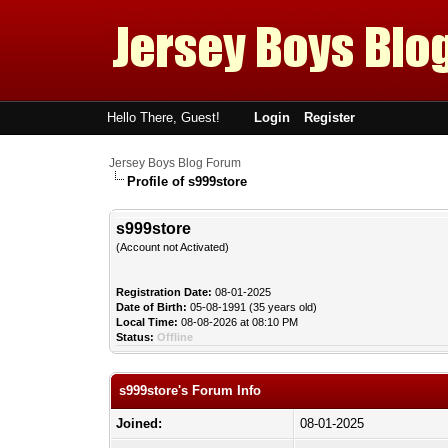
Hello There, Guest!
Login
Register
Jersey Boys Blog Forum
Profile of s999store
s999store
(Account not Activated)
Registration Date:
08-01-2025
Date of Birth:
05-08-1991 (35 years old)
Local Time:
08-08-2026 at 08:10 PM
Status:
Offline
s999store's Forum Info
Joined:
08-01-2025