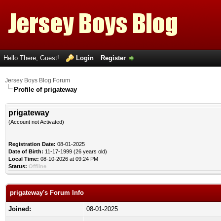
Hello There, Guest!
Login
Register
Jersey Boys Blog Forum
Profile of prigateway
prigateway
(Account not Activated)
Registration Date:
08-01-2025
Date of Birth:
11-17-1999 (26 years old)
Local Time:
08-10-2026 at 09:24 PM
Status:
Offline
prigateway's Forum Info
Joined:
08-01-2025