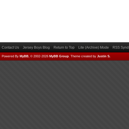
Contact Us
Jersey Boys Blog
Return to Top
Lite (Archive) Mode
RSS Syndi
Powered By
MyBB
, © 2002-2026
MyBB Group
.
Theme created by
Justin S.