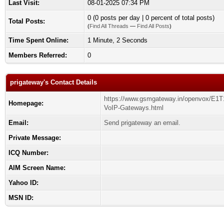
Last Visit:
08-01-2025 07:34 PM
0 (0 posts per day | 0 percent of total posts)
Total Posts:
(
Find All Threads
—
Find All Posts
)
Time Spent Online:
1 Minute, 2 Seconds
Members Referred:
0
prigateway's Contact Details
https://www.gsmgateway.in/openvox/E1T
Homepage:
VoIP-Gateways.html
Email:
Send prigateway an email.
Private Message:
ICQ Number:
AIM Screen Name:
Yahoo ID:
MSN ID: