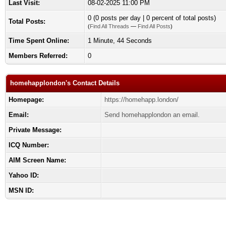
Last Visit:
08-02-2025 11:00 PM
0 (0 posts per day | 0 percent of total posts)
Total Posts:
(
Find All Threads
—
Find All Posts
)
Time Spent Online:
1 Minute, 44 Seconds
Members Referred:
0
homehapplondon's Contact Details
Homepage:
https://homehapp.london/
Email:
Send homehapplondon an email.
Private Message:
ICQ Number:
AIM Screen Name:
Yahoo ID:
MSN ID: