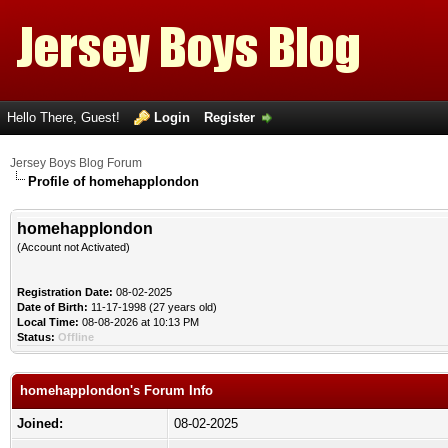
Hello There, Guest!
Login
Register
Jersey Boys Blog Forum
Profile of homehapplondon
homehapplondon
(Account not Activated)
Registration Date:
08-02-2025
Date of Birth:
11-17-1998 (27 years old)
Local Time:
08-08-2026 at 10:13 PM
Status:
Offline
homehapplondon's Forum Info
Joined:
08-02-2025