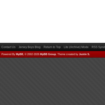
Contact Us
Jersey Boys Blog
Return to Top
Lite (Archive) Mode
RSS Syndi
Powered By
MyBB
, © 2002-2026
MyBB Group
.
Theme created by
Justin S.